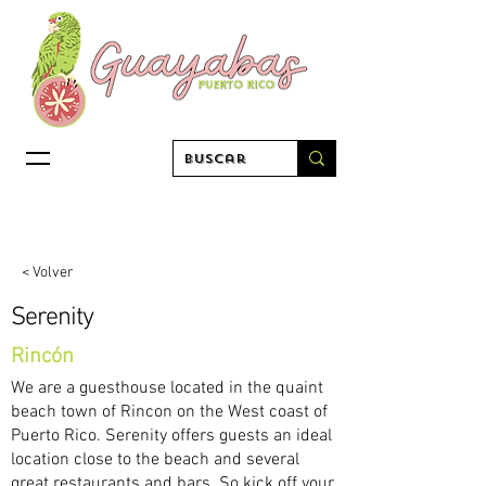
< Volver
Serenity
Rincón
We are a guesthouse located in the quaint
beach town of Rincon on the West coast of
Puerto Rico. Serenity offers guests an ideal
location close to the beach and several
great restaurants and bars. So kick off your