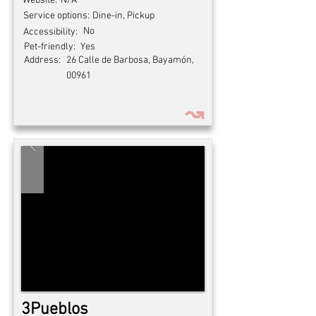
Website:
N/A
Service options:
Dine-in, Pickup
No
Accessibility:
Pet-friendly:
Yes
Address:
26 Calle de Barbosa, Bayamón,
00961
↝
3Pueblos