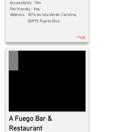
Yes
Accessibility:
Pet-friendly:
Yes
Address:
3014 Av. Isla Verde, Carolina,
00979, Puerto Rico
↝
A Fuego Bar &
Restaurant