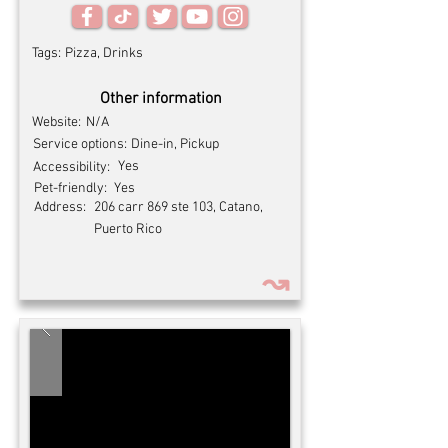
Tags:
Pizza, Drinks
Other information
Website:
N/A
Service options:
Dine-in, Pickup
Yes
Accessibility:
Pet-friendly:
Yes
Address:
206 carr 869 ste 103, Catano,
Puerto Rico
↝