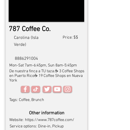
787 Coffee Co.
$$
Carolina (Isla
Price:
Verde)
8886291004
Mon-Sat 7am-6:45pm, Sun 8am-5:45pm
De nuestra finca a TU taza.☕️ 3 Coffee Shops
en Puerto Rico☕️ 19 Coffee Shops en Nueva
York
Tags:
Coffee, Brunch
Other information
Website:
https://www.787coffee.com/
Service options:
Dine-in, Pickup