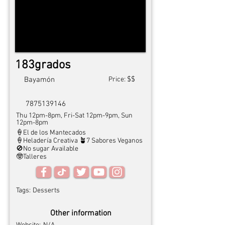
183grados
$$
Bayamón
Price:
7875139146
Thu 12pm-8pm, Fri-Sat 12pm-9pm, Sun
12pm-8pm
🍦El de los Mantecados
🍦Heladería Creativa 🪴7 Sabores Veganos
🚫No sugar Available
🤓Talleres
Tags:
Desserts
Other information