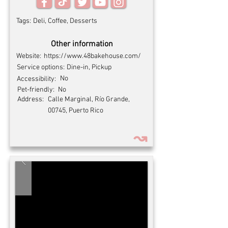
Tags:
Deli, Coffee, Desserts
Other information
Website:
https://www.48bakehouse.com/
Service options:
Dine-in, Pickup
No
Accessibility:
Pet-friendly:
No
Address:
Calle Marginal, Río Grande,
00745, Puerto Rico
↝