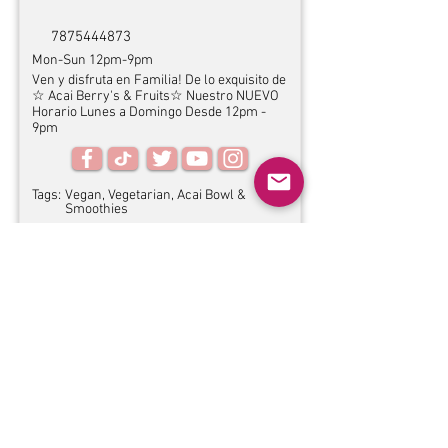
7875444873
Mon-Sun 12pm-9pm
Ven y disfruta en Familia! De lo exquisito de
☆ Acai Berry's & Fruits☆ Nuestro NUEVO
Horario Lunes a Domingo Desde 12pm -
9pm
Tags:
Vegan, Vegetarian, Acai Bowl &
Smoothies
Other information
Website:
N/A
Service options:
Dine-in, Pickup
Yes
Accessibility:
Pet-friendly:
Yes
Address:
Carr 2 Km 84.5 Hatillo, PR 00659
↝