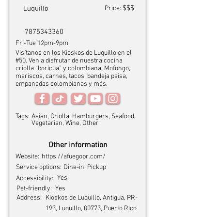
$$$
Luquillo
Price:
7875343360
Fri-Tue 12pm-9pm
Visítanos en los Kioskos de Luquillo en el
#50. Ven a disfrutar de nuestra cocina
criolla “boricua” y colombiana. Mofongo,
mariscos, carnes, tacos, bandeja paisa,
empanadas colombianas y más.
Tags:
Asian, Criolla, Hamburgers, Seafood,
Vegetarian, Wine, Other
Other information
Website:
https://afuegopr.com/
Service options:
Dine-in, Pickup
Yes
Accessibility:
Pet-friendly:
Yes
Address:
Kioskos de Luquillo, Antigua, PR-
193, Luquillo, 00773, Puerto Rico