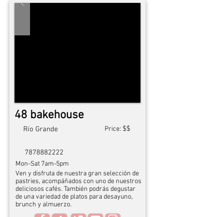
48 bakehouse
$$
Río Grande
Price:
7878882222
Mon-Sat 7am-5pm
Ven y disfruta de nuestra gran selección de
pastries, acompáñados con uno de nuestros
deliciosos cafés. También podrás degustar
de una variedad de platos para desayuno,
brunch y almuerzo.