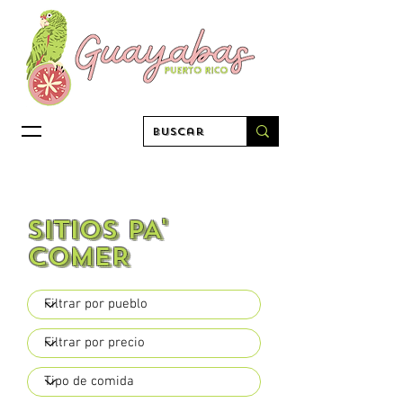
sitios PA'
COMER