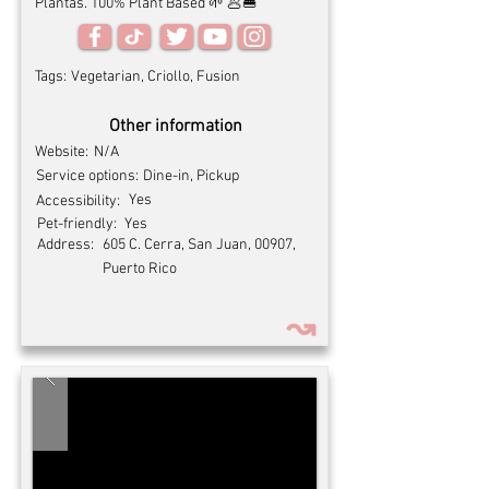
Plantas. 100% Plant Based 🌱 🥟🍔
Tags:
Vegetarian, Criollo, Fusion
Other information
Website:
N/A
Service options:
Dine-in, Pickup
Yes
Accessibility:
Pet-friendly:
Yes
Address:
605 C. Cerra, San Juan, 00907,
Puerto Rico
↝