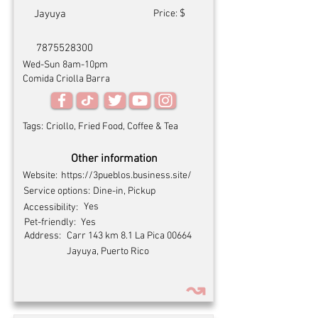
$
Jayuya
Price:
7875528300
Wed-Sun 8am-10pm
Comida Criolla Barra
Tags:
Criollo, Fried Food, Coffee & Tea
Other information
Website:
https://3pueblos.business.site/
Service options:
Dine-in, Pickup
Yes
Accessibility:
Pet-friendly:
Yes
Address:
Carr 143 km 8.1 La Pica 00664
Jayuya, Puerto Rico
↝