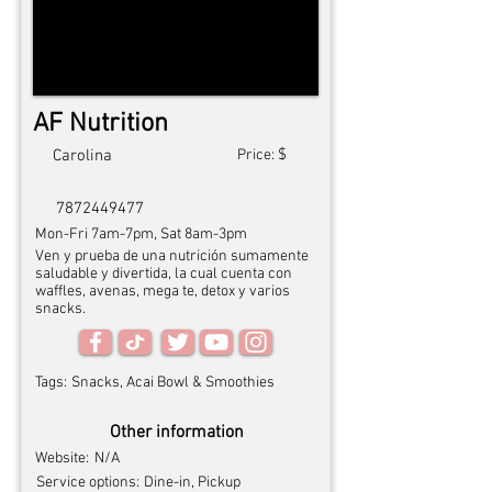
AF Nutrition
$
Carolina
Price:
7872449477
Mon-Fri 7am-7pm, Sat 8am-3pm
Ven y prueba de una nutrición sumamente
saludable y divertida, la cual cuenta con
waffles, avenas, mega te, detox y varios
snacks.
Tags:
Snacks, Acai Bowl & Smoothies
Other information
Website:
N/A
Service options:
Dine-in, Pickup