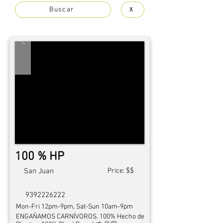
Buscar
X
100 % HP
$$
San Juan
Price:
9392226222
Mon-Fri 12pm-9pm, Sat-Sun 10am-9pm
ENGAÑAMOS CARNÍVOROS. 100% Hecho de