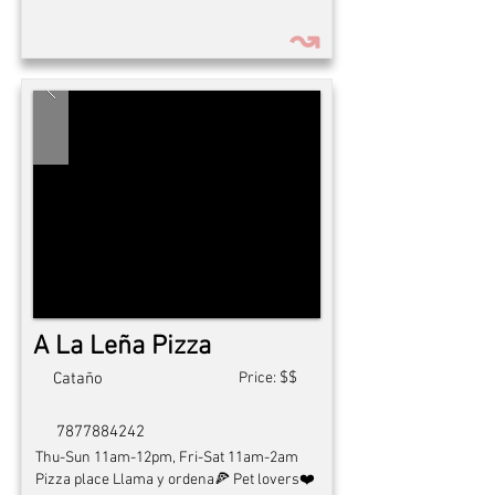
↝
A La Leña Pizza
$$
Cataño
Price:
7877884242
Thu-Sun 11am-12pm, Fri-Sat 11am-2am
Pizza place Llama y ordena🍕 Pet lovers❤️