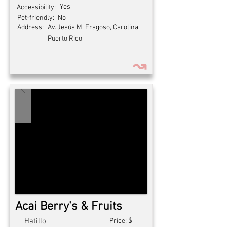
Yes
Accessibility:
Pet-friendly:
No
Address:
Av. Jesús M. Fragoso, Carolina,
Puerto Rico
↝
Acai Berry's & Fruits
$
Hatillo
Price: