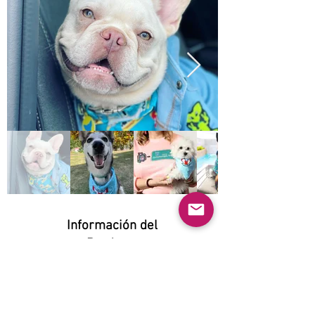
Información del
Producto
Natural:
Yes
Orgánico: