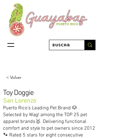
< Volver
Toy Doggie
San Lorenzo
Puerto Rico’s Leading Pet Brand 🐶 .
Selected by Wag! among the TOP 25 pet
apparel brands🥇. Delivering functional
comfort and style to pet owners since 2012
🐾 Rated 5 stars for eight consecutive