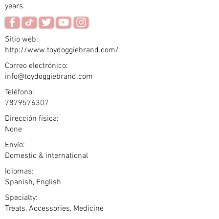
years.
Sitio web:
http://www.toydoggiebrand.com/
Correo electrónico:
info@toydoggiebrand.com
Teléfono:
7879576307
Dirección física:
None
Envío:
Domestic & international
Idiomas:
Spanish, English
Specialty:
Treats, Accessories, Medicine