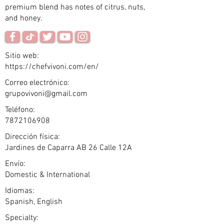
premium blend has notes of citrus, nuts,
and honey.
Sitio web:
https://chefvivoni.com/en/
Correo electrónico:
grupovivoni@gmail.com
Teléfono:
7872106908
Dirección física:
Jardines de Caparra AB 26 Calle 12A
Envío:
Domestic & International
Idiomas:
Spanish, English
Specialty: