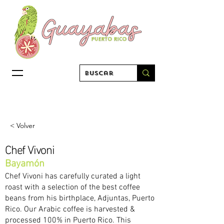
< Volver
Chef Vivoni
Bayamón
Chef Vivoni has carefully curated a light
roast with a selection of the best coffee
beans from his birthplace, Adjuntas, Puerto
Rico. Our Arabic coffee is harvested &
processed 100% in Puerto Rico. This