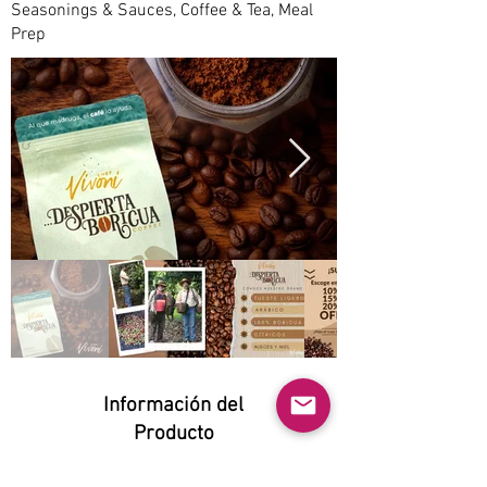
Seasonings & Sauces, Coffee & Tea, Meal
Prep
Información del
Producto
Natural: