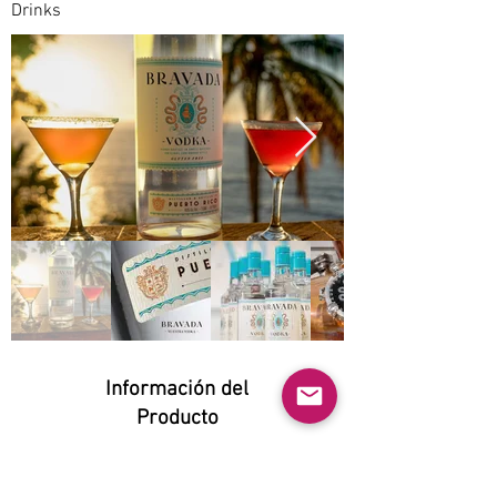
Drinks
Información del
Producto
Natural:
Yes