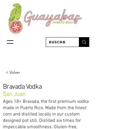
< Volver
Bravada Vodka
San Juan
Ages 18+ Bravada, the first premium vodka
made in Puerto Rico. Made from the finest
corn and distilled locally in our custom
designed pot still. Distilled six times for
impeccable smoothness. Gluten-free,