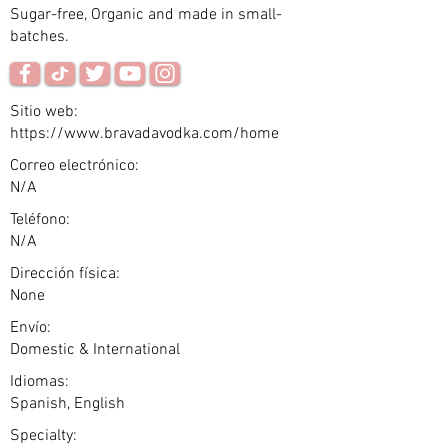
Sugar-free, Organic and made in small-
batches.
Sitio web:
https://www.bravadavodka.com/home
Correo electrónico:
N/A
Teléfono:
N/A
Dirección física:
None
Envío:
Domestic & International
Idiomas:
Spanish, English
Specialty: