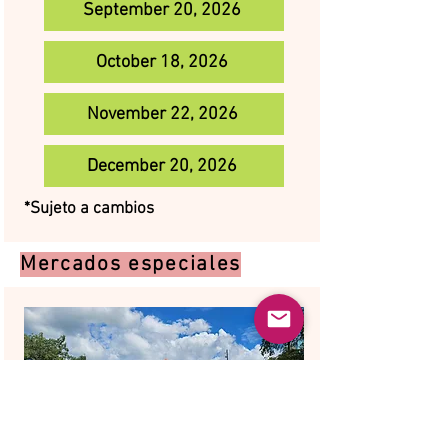
September 20, 2026
October 18, 2026
November 22, 2026
December 20, 2026
*Sujeto a cambios
Mercados especiales