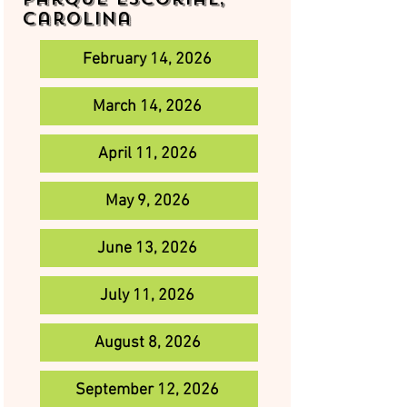
carolina
February 14, 2026
March 14, 2026
April 11, 2026
May 9, 2026
June 13, 2026
July 11, 2026
August 8, 2026
September 12, 2026