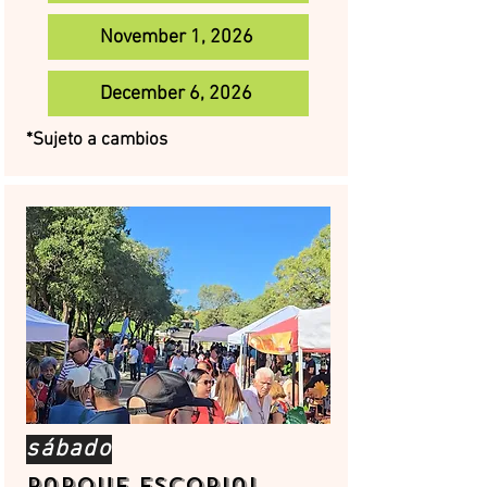
November 1, 2026
December 6, 2026
*Sujeto a cambios
sábado
Parque escorial,