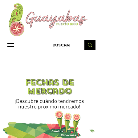
Fechas de
mercado
¡Descubre cuándo tendremos
nuestro próximo mercado!