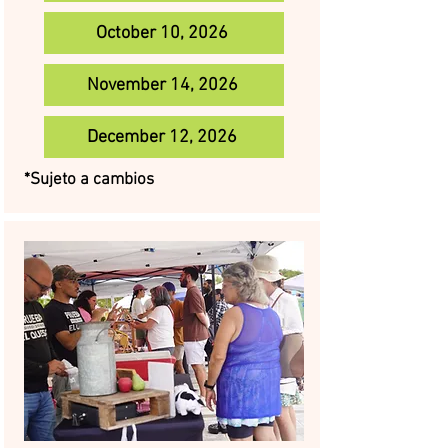
October 10, 2026
November 14, 2026
December 12, 2026
*Sujeto a cambios