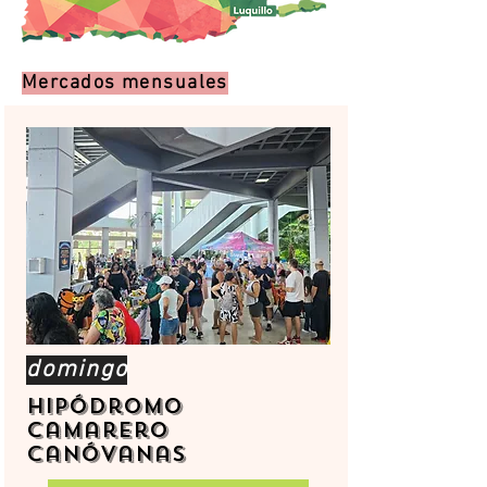
Mercados mensuales
domingo
Hipódromo
Camarero
Canóvanas