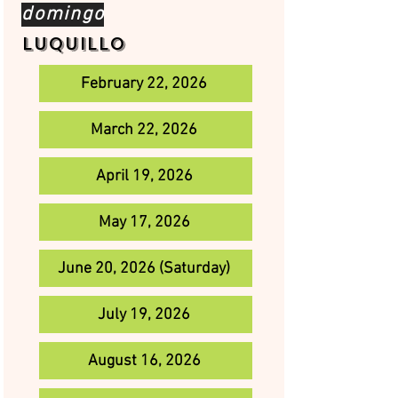
domingo
Luquillo
February 22, 2026
March 22, 2026
April 19, 2026
May 17, 2026
June 20, 2026 (Saturday)
July 19, 2026
August 16, 2026