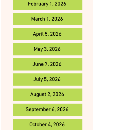
February 1, 2026
March 1, 2026
April 5, 2026
May 3, 2026
June 7. 2026
July 5, 2026
August 2, 2026
September 6, 2026
October 4, 2026