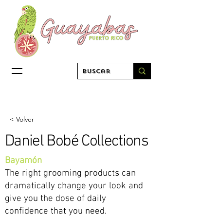
< Volver
Daniel Bobé Collections
Bayamón
The right grooming products can
dramatically change your look and
give you the dose of daily
confidence that you need.