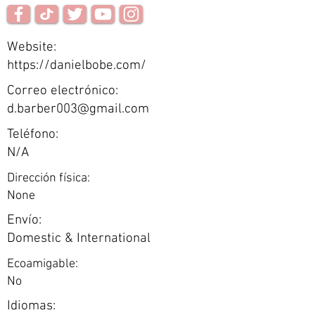
Website:
https://danielbobe.com/
Correo electrónico:
d.barber003@gmail.com
Teléfono:
N/A
Dirección física:
None
Envío:
Domestic & International
Ecoamigable:
No
Idiomas: