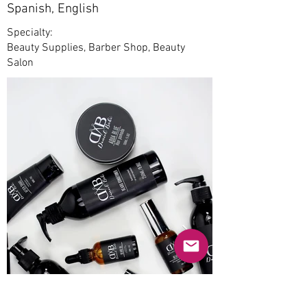
Spanish, English
Specialty:
Beauty Supplies, Barber Shop, Beauty
Salon